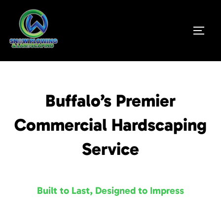
Buffalo’s Premier
Commercial Hardscaping
Service
Built to Last, Designed to Impress