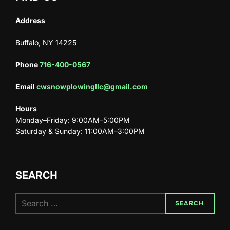
Address
Buffalo, NY 14225
Phone
716-400-0567
Email
cwsnowplowingllc@gmail.com
Hours
Monday–Friday: 9:00AM–5:00PM
Saturday & Sunday: 11:00AM–3:00PM
SEARCH
SEARCH