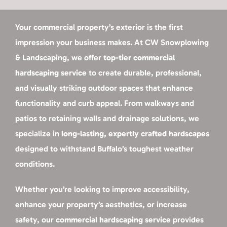
Your commercial property’s exterior is the first
impression your business makes. At CW Snowplowing
& Landscaping, we offer
top-tier commercial
hardscaping service
to create durable, professional,
and visually striking outdoor spaces that enhance
functionality and curb appeal. From walkways and
patios to retaining walls and drainage solutions, we
specialize in
long-lasting, expertly crafted hardscapes
designed to withstand Buffalo’s toughest weather
conditions.
Whether you’re looking to improve accessibility,
enhance your property’s aesthetics, or increase
safety, our
commercial hardscaping service
provides