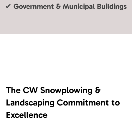
✔
Government & Municipal Buildings
The CW Snowplowing &
Landscaping Commitment to
Excellence