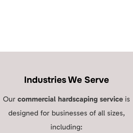
Industries We Serve
Our
commercial hardscaping service
is
designed for businesses of all sizes,
including: