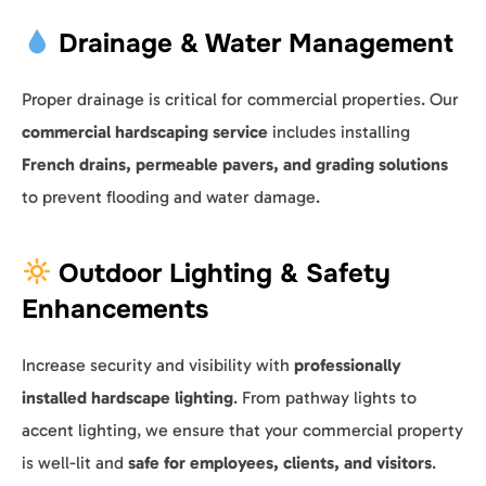
Drainage & Water Management
Proper drainage is critical for commercial properties. Our
commercial hardscaping service
includes installing
French drains, permeable pavers, and grading solutions
to prevent flooding and water damage.
Outdoor Lighting & Safety
Enhancements
Increase security and visibility with
professionally
installed hardscape lighting
. From pathway lights to
accent lighting, we ensure that your commercial property
is well-lit and
safe for employees, clients, and visitors
.