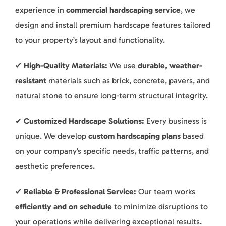
experience in
commercial hardscaping service
, we
design and install premium hardscape features tailored
to your property’s layout and functionality.
✔
High-Quality Materials:
We use
durable, weather-
resistant
materials such as brick, concrete, pavers, and
natural stone to ensure long-term structural integrity.
✔
Customized Hardscape Solutions:
Every business is
unique. We develop
custom hardscaping plans
based
on your company’s specific needs, traffic patterns, and
aesthetic preferences.
✔
Reliable & Professional Service:
Our team works
efficiently and on schedule
to minimize disruptions to
your operations while delivering exceptional results.