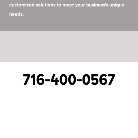
customized solutions to meet your business’s unique
needs.
716-400-0567