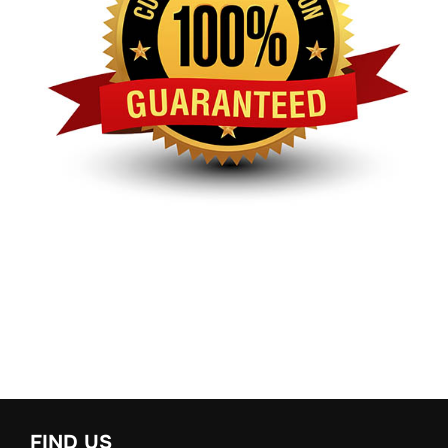
FIND US