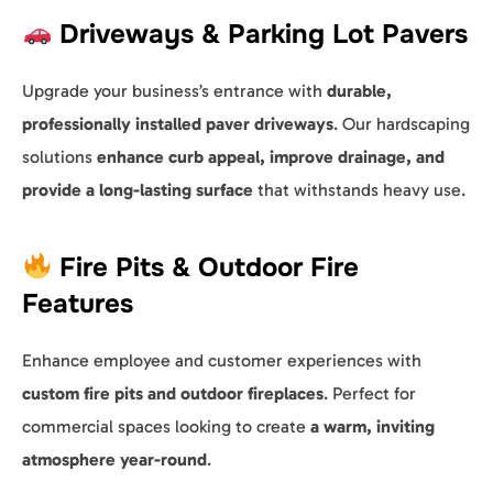
Driveways & Parking Lot Pavers
Upgrade your business’s entrance with
durable,
professionally installed paver driveways
. Our hardscaping
solutions
enhance curb appeal, improve drainage, and
provide a long-lasting surface
that withstands heavy use.
Fire Pits & Outdoor Fire
Features
Enhance employee and customer experiences with
custom fire pits and outdoor fireplaces
. Perfect for
commercial spaces looking to create
a warm, inviting
atmosphere year-round
.