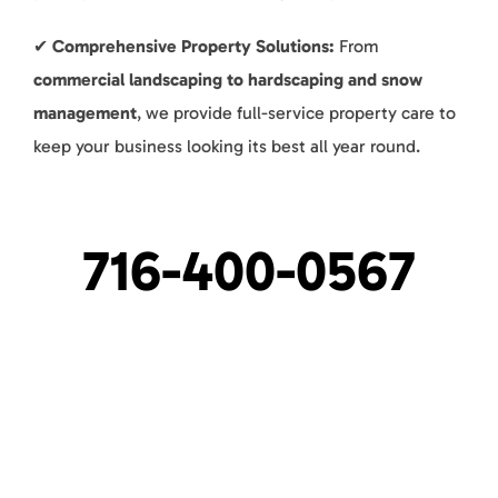
✔
Comprehensive Property Solutions:
From
commercial landscaping to hardscaping and snow
management
, we provide full-service property care to
keep your business looking its best all year round.
716-400-0567