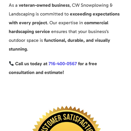
As a
veteran-owned business
, CW Snowplowing &
Landscaping is committed to
exceeding expectations
with every project
. Our expertise in
commercial
hardscaping service
ensures that your business’s
outdoor space is
functional, durable, and visually
stunning
.
Call us today at
716-400-0567
for a free
consultation and estimate!