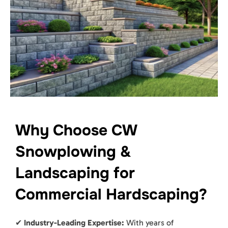
Why Choose CW
Snowplowing &
Landscaping for
Commercial Hardscaping?
✔
Industry-Leading Expertise:
With years of