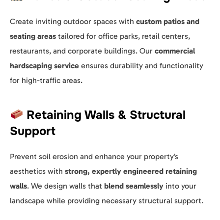
Create inviting outdoor spaces with
custom patios and
seating areas
tailored for office parks, retail centers,
restaurants, and corporate buildings. Our
commercial
hardscaping service
ensures durability and functionality
for high-traffic areas.
Retaining Walls & Structural
Support
Prevent soil erosion and enhance your property’s
aesthetics with
strong, expertly engineered retaining
walls
. We design walls that
blend seamlessly
into your
landscape while providing necessary structural support.