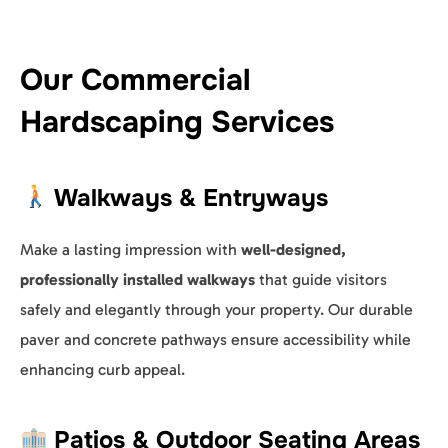
Our Commercial
Hardscaping Services
Walkways & Entryways
Make a lasting impression with
well-designed,
professionally installed walkways
that guide visitors
safely and elegantly through your property. Our durable
paver and concrete pathways ensure accessibility while
enhancing curb appeal.
Patios & Outdoor Seating Areas