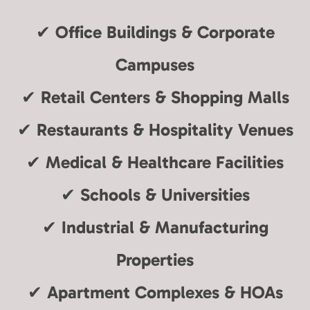
✔
Office Buildings & Corporate
Campuses
✔
Retail Centers & Shopping Malls
✔
Restaurants & Hospitality Venues
✔
Medical & Healthcare Facilities
✔
Schools & Universities
✔
Industrial & Manufacturing
Properties
✔
Apartment Complexes & HOAs