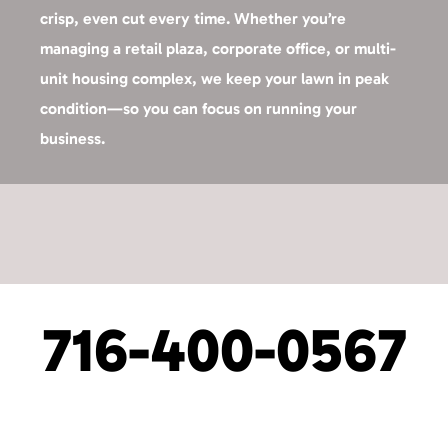
crisp, even cut every time. Whether you’re
managing a retail plaza, corporate office, or multi-
unit housing complex, we keep your lawn in peak
condition—so you can focus on running your
business.
716-400-0567