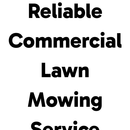
Reliable
Commercial
Lawn
Mowing
Service