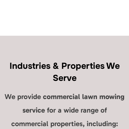
Industries & Properties We
Serve
We provide
commercial lawn mowing
service
for a wide range of
commercial properties, including: