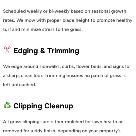
Scheduled weekly or bi-weekly based on seasonal growth
rates. We mow with proper blade height to promote healthy
turf and minimize stress to the grass.
Edging & Trimming
We edge around sidewalks, curbs, flower beds, and signs for
a sharp, clean look. Trimming ensures no patch of grass is
left untouched.
Clipping Cleanup
All grass clippings are either mulched for lawn health or
removed for a tidy finish, depending on your property’s