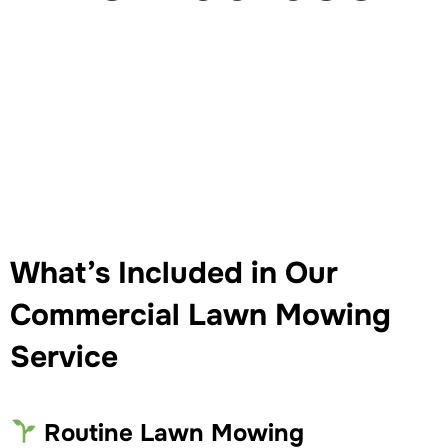
What’s Included in Our
Commercial Lawn Mowing
Service
Routine Lawn Mowing