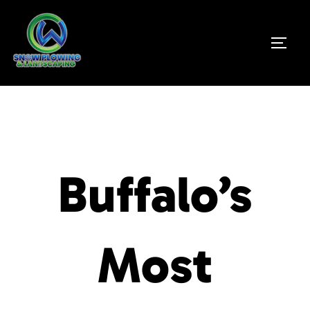
Buffalo’s
Most