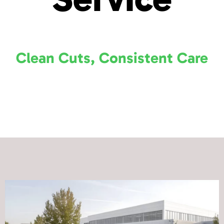
Clean Cuts, Consistent Care