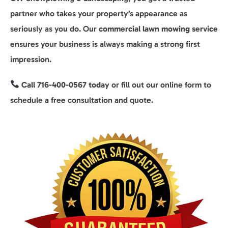
partner who takes your property’s appearance as
seriously as you do. Our
commercial lawn mowing service
ensures your business is always making a strong first
impression.
Call 716-400-0567 today
or fill out our online form to
schedule a free consultation and quote.