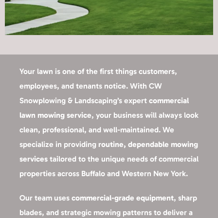
Your lawn is one of the first things customers,
employees, and tenants notice. With CW
Snowplowing & Landscaping’s expert
commercial
lawn mowing service
, your business will always look
clean, professional, and well-maintained. We
specialize in providing
routine, dependable mowing
services
tailored to the unique needs of commercial
properties across Buffalo and Western New York.
Our team uses
commercial-grade equipment
, sharp
blades, and strategic mowing patterns to deliver a