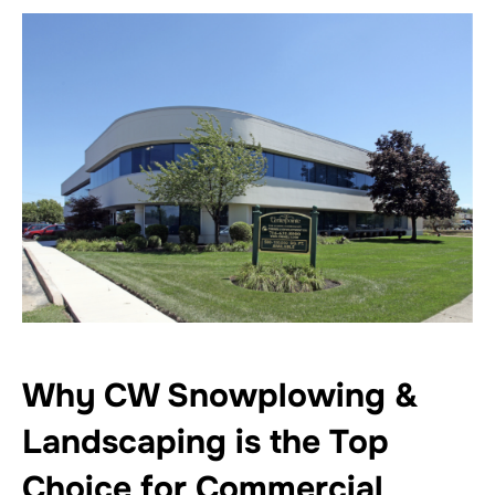
Why CW Snowplowing &
Landscaping is the Top
Choice for Commercial