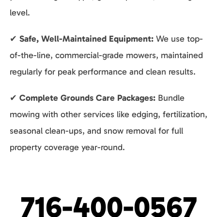
level.
✔
Safe, Well-Maintained Equipment:
We use top-
of-the-line, commercial-grade mowers, maintained
regularly for peak performance and clean results.
✔
Complete Grounds Care Packages:
Bundle
mowing with other services like edging, fertilization,
seasonal clean-ups, and snow removal for full
property coverage year-round.
716-400-0567