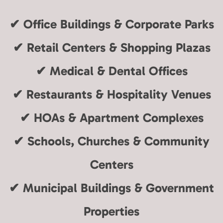
✔
Office Buildings & Corporate Parks
✔
Retail Centers & Shopping Plazas
✔
Medical & Dental Offices
✔
Restaurants & Hospitality Venues
✔
HOAs & Apartment Complexes
✔
Schools, Churches & Community
Centers
✔
Municipal Buildings & Government
Properties