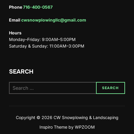
Phone
716-400-0567
Email
cwsnowplowingllc@gmail.com
Hours
Monday–Friday: 9:00AM–5:00PM
Saturday & Sunday: 11:00AM–3:00PM
SEARCH
SEARCH
Copyright © 2026 CW Snowplowing & Landscaping
Inspiro Theme
by
WPZOOM