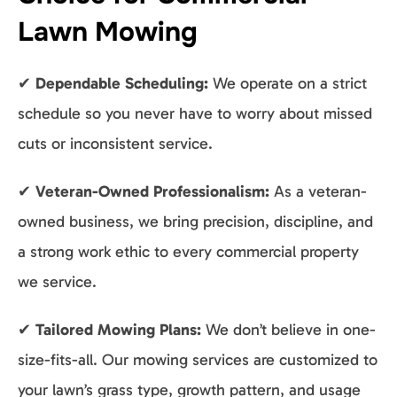
Lawn Mowing
✔
Dependable Scheduling:
We operate on a strict
schedule so you never have to worry about missed
cuts or inconsistent service.
✔
Veteran-Owned Professionalism:
As a veteran-
owned business, we bring precision, discipline, and
a strong work ethic to every commercial property
we service.
✔
Tailored Mowing Plans:
We don’t believe in one-
size-fits-all. Our mowing services are customized to
your lawn’s grass type, growth pattern, and usage