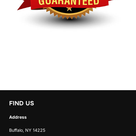
FIND US
Address
Buffalo, NY 14225