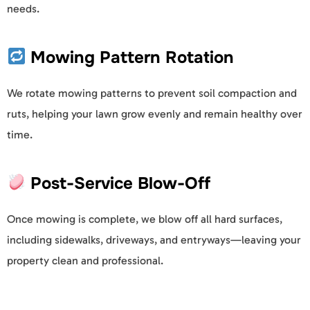
needs.
Mowing Pattern Rotation
We rotate mowing patterns to prevent soil compaction and
ruts, helping your lawn grow evenly and remain healthy over
time.
Post-Service Blow-Off
Once mowing is complete, we blow off all hard surfaces,
including sidewalks, driveways, and entryways—leaving your
property clean and professional.