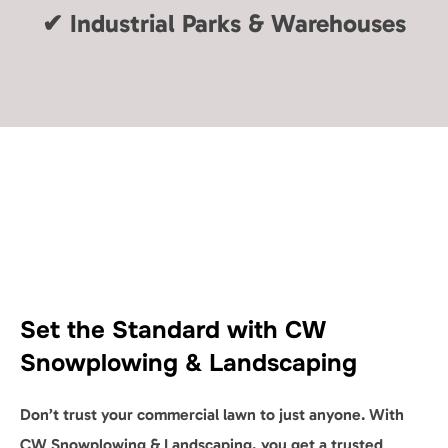
✔
Industrial Parks & Warehouses
Set the Standard with CW
Snowplowing & Landscaping
Don’t trust your commercial lawn to just anyone. With
CW Snowplowing & Landscaping, you get a trusted